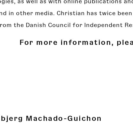
gies, as well as with online publications a
nd in other media. Christian has twice bee
from the Danish Council for Independent Re
For more information, ple
dbjerg Machado-Guichon