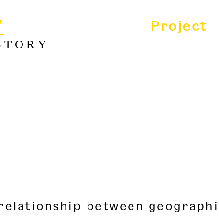
y
Project
STORY
 relationship between geographi