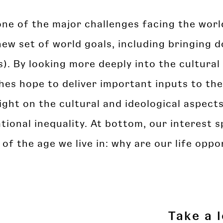
s one of the major challenges facing the wor
ew set of world goals, including bringing d
. By looking more deeply into the cultural 
es hope to deliver important inputs to the
ight on the cultural and ideological aspect
tional inequality. At bottom, our interest s
 the age we live in: why are our life oppor
Take a 