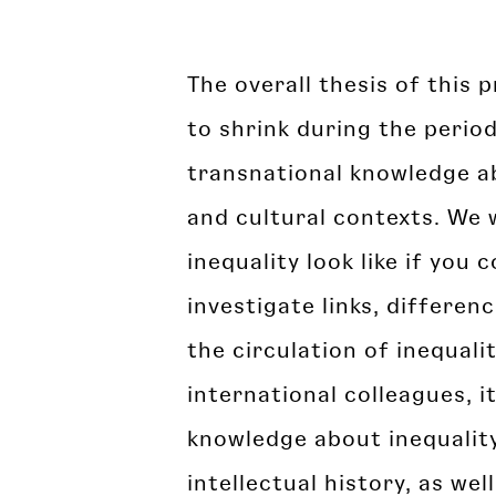
The overall thesis of this 
to shrink during the perio
transnational knowledge ab
and cultural contexts. We 
inequality look like if yo
investigate links, differenc
the circulation of inequal
international colleagues, i
knowledge about inequality
intellectual history, as wel