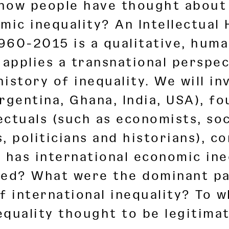
 how people have thought about 
mic inequality? An Intellectual 
1960-2015 is a qualitative, huma
 applies a transnational perspe
 history of inequality. We will i
rgentina, Ghana, India, USA), fo
lectuals (such as economists, soc
, politicians and historians), c
 has international economic ine
zed? What were the dominant pa
f international inequality? To 
quality thought to be legitimate