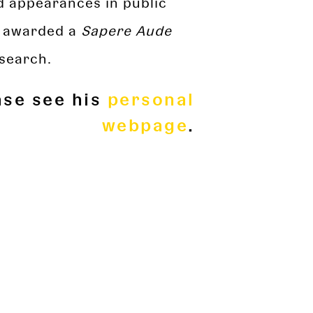
nd appearances in public
n awarded a
Sapere Aude
search.
ase see his
personal
webpage
.