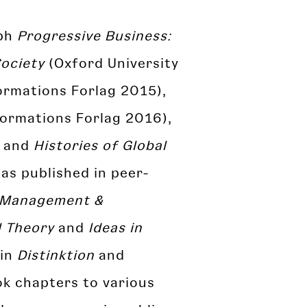
aph
Progressive Business:
Society
(Oxford University
ormations Forlag 2015),
ormations Forlag 2016),
, and
Histories of Global
as published in peer-
Management &
l Theory
and
Ideas in
 in
Distinktion
and
ok chapters to various