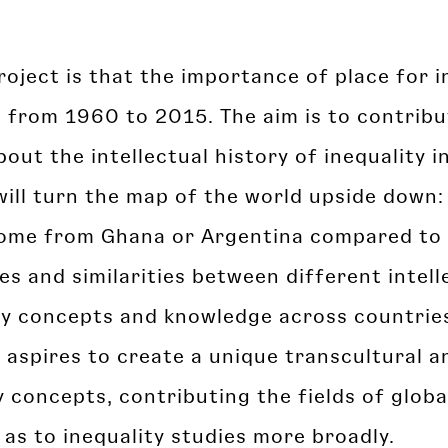
project is that the importance of place for 
d from 1960 to 2015. The aim is to contrib
out the intellectual history of inequality i
will turn the map of the world upside down:
u come from Ghana or Argentina compared to 
es and similarities between different intelle
ity concepts and knowledge across countries
t aspires to create a unique transcultural a
 concepts, contributing the fields of glob
l as to inequality studies more broadly.