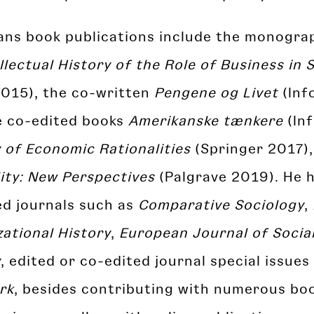
ians book publications include the monogr
llectual History of the Role of Business in 
2015), the co-written
Pengene og Livet
(Inf
e co-edited books
Amerikanske tænkere
(Inf
 of Economic Rationalities
(Springer 2017)
ity: New Perspectives
(Palgrave 2019). He h
ed journals such as
Comparative Sociology
,
ational History
,
European Journal of Socia
y
, edited or co-edited journal special issues
rk
, besides contributing with numerous bo