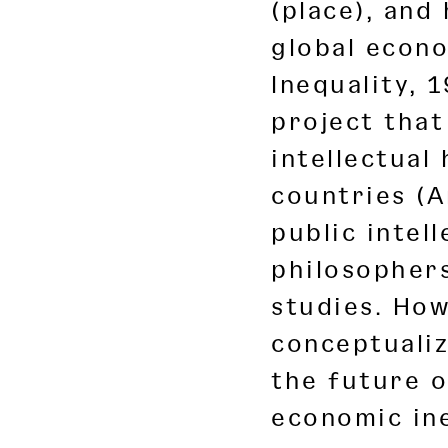
(place), and
global econo
Inequality, 
project that
intellectual
countries (A
public intel
philosophers
studies. How
conceptuali
the future o
economic ine