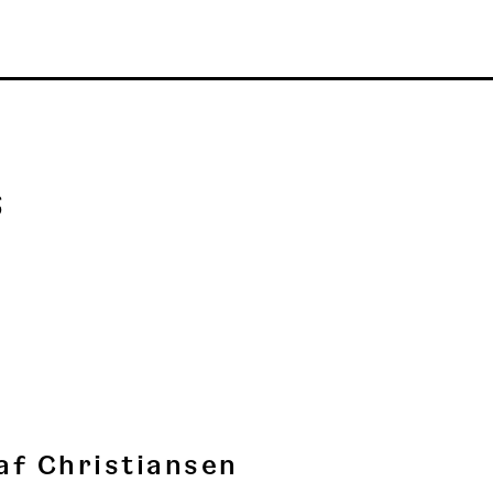
s
af Christiansen