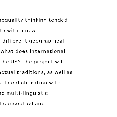
inequality thinking tended
ute with a new
n different geographical
 what does international
the US? The project will
ctual traditions, as well as
. In collaboration with
nd multi-linguistic
al conceptual and