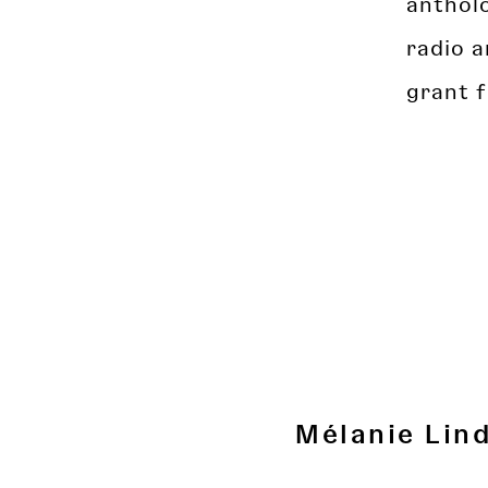
antholo
radio a
grant 
Mélanie Lin