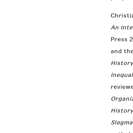
Christ
An Inte
Press 
and th
History
Inequal
review
Organiz
Histor
Slagma