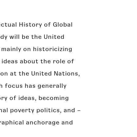
lectual History of Global
dy will be the United
 mainly on historicizing
ideas about the role of
ion at the United Nations,
ch focus has generally
ory of ideas, becoming
nal poverty politics, and –
graphical anchorage and