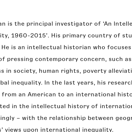
an is the principal investigator of ‘An Intel
ity, 1960-2015’. His primary country of stu
 He is an intellectual historian who focuses
of pressing contemporary concern, such as 
s in society, human rights, poverty alleviat
bal inequality. In the last years, his resear
 from an American to an international hist
ted in the intellectual history of internatio
singly – with the relationship between geo
’ views upon international inequality.