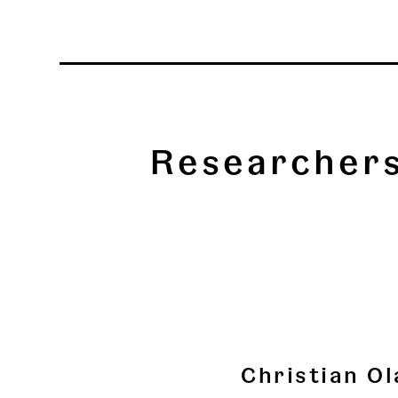
Researcher
Christian Ol