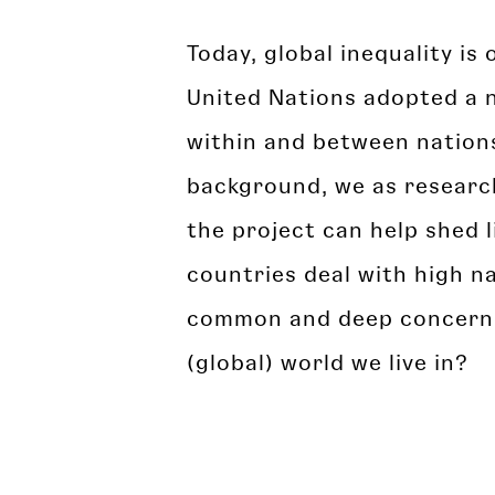
Today, global inequality i
United Nations adopted a n
within and between nations)
background, we as research
the project can help shed l
countries deal with high na
common and deep concern of
(global) world we live in?