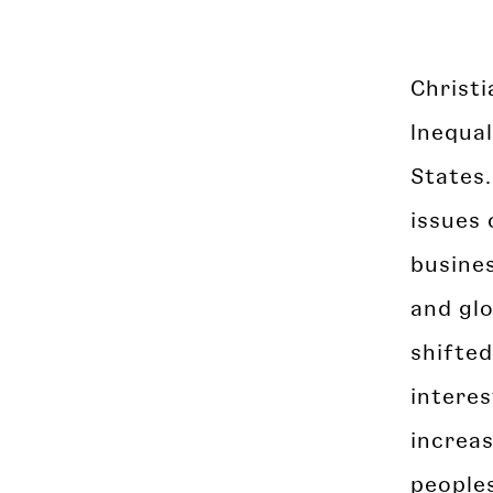
Christi
Inequal
States.
issues 
busines
and glo
shifted
interes
increa
peoples