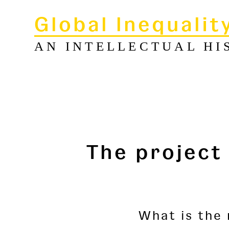
Global Inequalit
AN INTELLECTUAL HI
The project
What is the