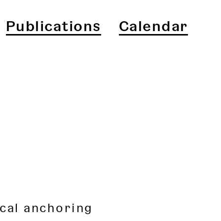
Publications
Calendar
cal anchoring