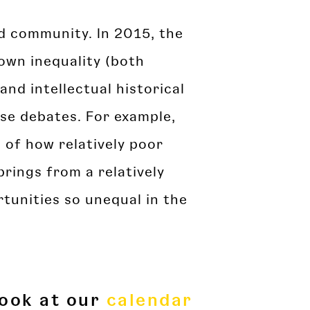
ld community. In 2015, the
own inequality (both
and intellectual historical
se debates. For example,
s of how relatively poor
prings from a relatively
tunities so unequal in the
look at our
calendar