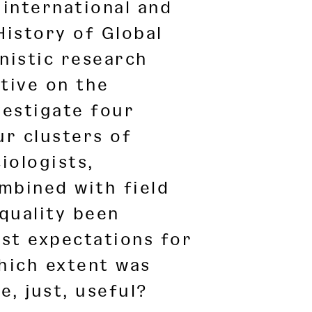
international and
History of Global
nistic research
ctive on the
nvestigate four
ur clusters of
iologists,
ombined with field
quality been
st expectations for
which extent was
, just, useful?