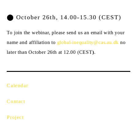
⬤
October 26th,
14.00-15.30
(CEST)
To join the webinar, please send us an email with your
name and affiliation to
global-inequality@cas.au.dk
no
later than October 26
th
at 12.00 (CEST
)
.
Calendar
Contact
Project