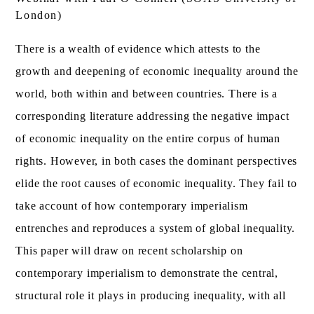
London)
There is a wealth of evidence which attests to the
growth and deepening of economic inequality around the
world, both within and between countries. There is a
corresponding literature addressing the negative impact
of economic inequality on the entire corpus of human
rights. However, in both cases the dominant perspectives
elide the root causes of economic inequality. They fail to
take account of how contemporary imperialism
entrenches and reproduces a system of global inequality.
This paper will draw on recent scholarship on
contemporary imperialism to demonstrate the central,
structural role it plays in producing inequality, with all