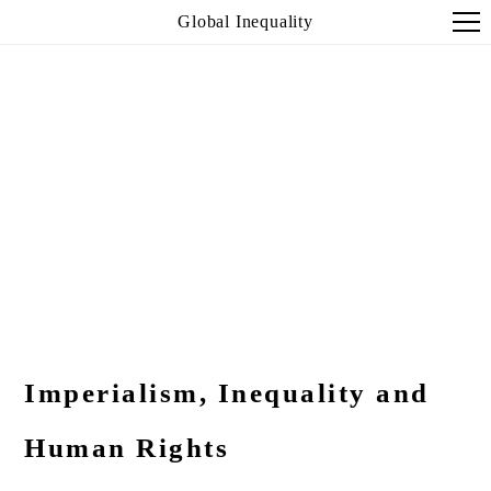
Global Inequality
Imperialism, Inequality and
Human Rights