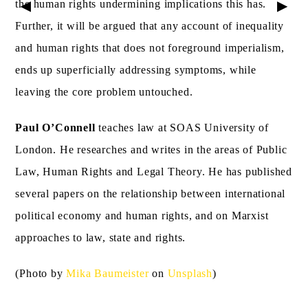
▶
▶
the human rights undermining implications this has.
Further, it will be argued that any account of inequality
and human rights that does not foreground imperialism,
ends up superficially addressing symptoms, while
leaving the core problem untouched.
Paul O’Connell
teaches law at SOAS University of
London. He researches and writes in the areas of Public
Law, Human Rights and Legal Theory. He has published
several papers on the relationship between international
political economy and human rights, and on Marxist
approaches to law, state and rights.
(Photo by
Mika Baumeister
on
Unsplash
)