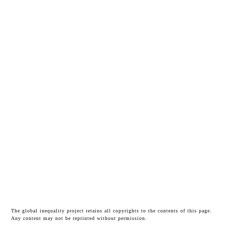
The global inequality project retains all copyrights to the contents of this page.
Any content may not be reprinted without permission.