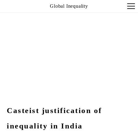
Global Inequality
Casteist justification of
inequality in India